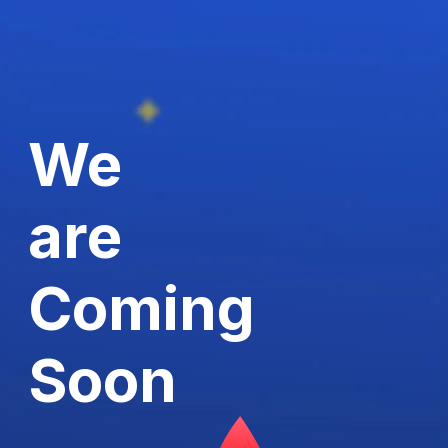
We
are
Coming
Soon