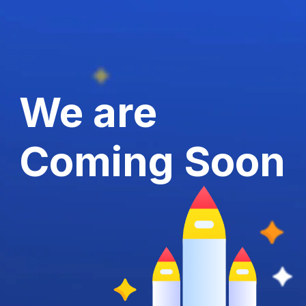
We are
Coming Soon