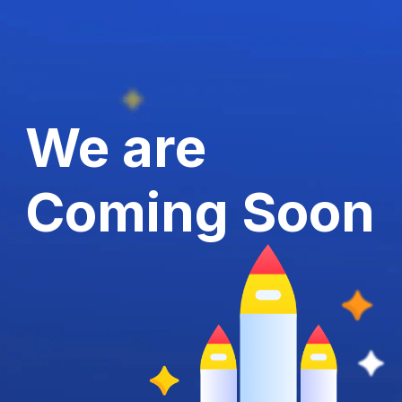
We are
Coming Soon