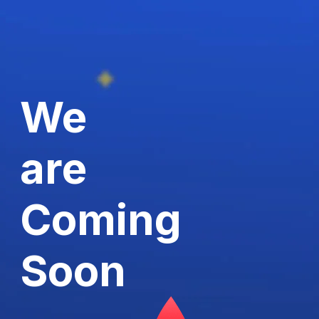
We
are
Coming
Soon