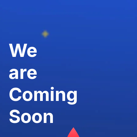
We
are
Coming
Soon