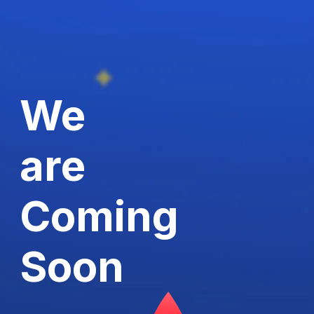
We
are
Coming
Soon